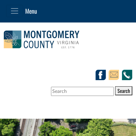
Search