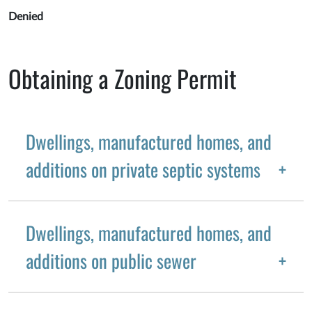
Denied
Obtaining a Zoning Permit
Dwellings, manufactured homes, and
additions on private septic systems
Dwellings, manufactured homes, and
additions on public sewer