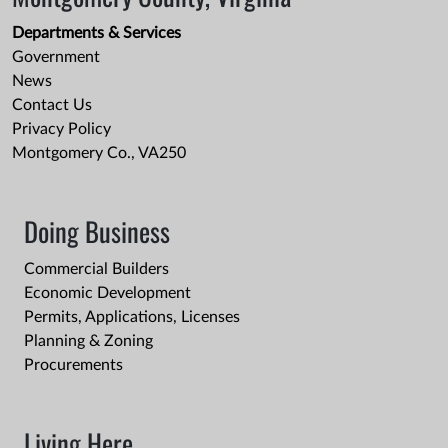
Departments & Services
Government
News
Contact Us
Privacy Policy
Montgomery Co., VA250
Doing Business
Commercial Builders
Economic Development
Permits, Applications, Licenses
Planning & Zoning
Procurements
Living Here