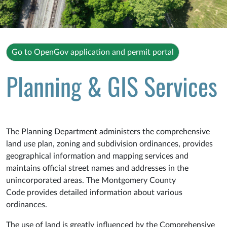
Go to OpenGov application and permit portal
Planning & GIS Services
The Planning Department administers the comprehensive
land use plan, zoning and subdivision ordinances, provides
geographical information and mapping services and
maintains official street names and addresses in the
unincorporated areas. The Montgomery County
Code provides detailed information about various
ordinances.
The use of land is greatly influenced by the Comprehensive