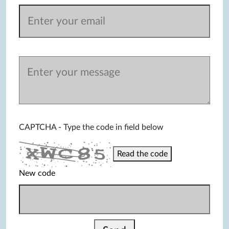
CAPTCHA - Type the code in field below
Read the code
New code