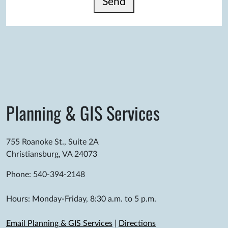
Send
Planning & GIS Services
755 Roanoke St., Suite 2A
Christiansburg, VA 24073
Phone: 540-394-2148
Hours: Monday-Friday, 8:30 a.m. to 5 p.m.
Email Planning & GIS Services
|
Directions