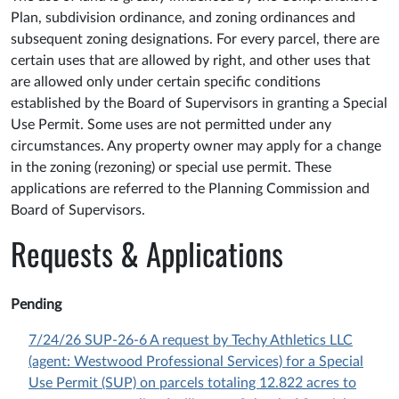
Plan, subdivision ordinance, and zoning ordinances and
subsequent zoning designations. For every parcel, there are
certain uses that are allowed by right, and other uses that
are allowed only under certain specific conditions
established by the Board of Supervisors in granting a Special
Use Permit. Some uses are not permitted under any
circumstances. Any property owner may apply for a change
in the zoning (rezoning) or special use permit. These
applications are referred to the Planning Commission and
Board of Supervisors.
Requests & Applications
Pending
7/24/26 SUP-26-6 A request by Techy Athletics LLC
(agent: Westwood Professional Services) for a Special
Use Permit (SUP) on parcels totaling 12.822 acres to