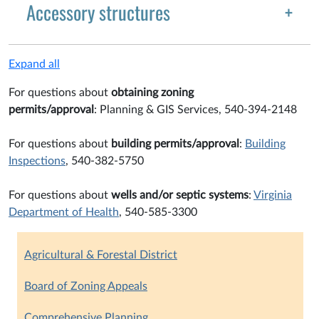
Accessory structures
Expand all
For questions about
obtaining zoning
permits/approval
: Planning & GIS Services, 540-394-2148
For questions about
building permits/approval
:
Building
Inspections
, 540-382-5750
For questions about
wells and/or septic systems
:
Virginia
Department of Health
, 540-585-3300
Agricultural & Forestal District
Board of Zoning Appeals
Comprehensive Planning