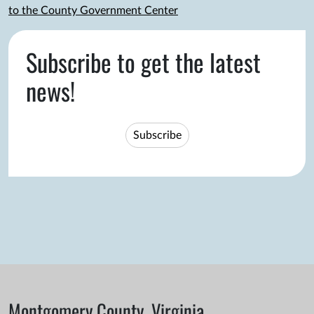
to the County Government Center
Subscribe to get the latest
news!
Subscribe
Montgomery County, Virginia