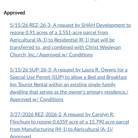
Approved
5/15/26 REZ-26-3- A request by SHAH Development to
rezone 0.91 acres of a 3.551-acre parcel from
Agricultural (A-1) to Residential (R-1) that will be
transferred to, and combined with Christ Wesleyan
Church, Inc./ Approved w/ Conditions
5/15/26 SUP-26-3- A request by Laura R. Owens for a
Special Use Permit (SUP) to allow a Bed and Breakfast
Inn Tourist Rental within an existing single-family
dwelling that serves as the owner's primary residence./
Approved w/ Conditions
3/27/2026 REZ-2026-2, A request by Carolyn R.
Flinchum to rezone 0.6359 acre of a 15.790 acre parcel
from Manufacturing (M-1) to Agricultural (A-1)/
Approved