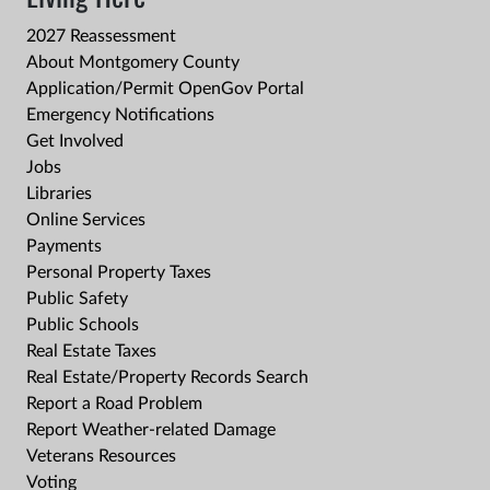
2027 Reassessment
About Montgomery County
Application/Permit OpenGov Portal
Emergency Notifications
Get Involved
Jobs
Libraries
Online Services
Payments
Personal Property Taxes
Public Safety
Public Schools
Real Estate Taxes
Real Estate/Property Records Search
Report a Road Problem
Report Weather-related Damage
Veterans Resources
Voting