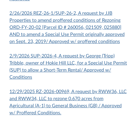
2/26/2026 REZ-26-1/SUP-26-2, A request by JJB
Properties to amend proffered conditions of Rezoning
ORD-FY-20-02 [Parcel ID # 260056, 021509, 025880]
AND to amend a Special Use Permit originally approved
on Sept. 23, 2019/ Approved w/ proffered conditions
2/9/2026 SUP-2026-4, A request by George (Tripp)
Tribble, owner of Hokie Hill LLC, for a Special Use Permit
(SUP) to allow a Short-Term Rental/ Approved w/
Conditions
12/29/2025 RZ-2026-00969, A request by RWW36, LLC
and RWW34, LLC to rezone 0.670 acres from
Agricultural (A-1) to General Business (GB) / Approved
w/ Proffered Conditions.