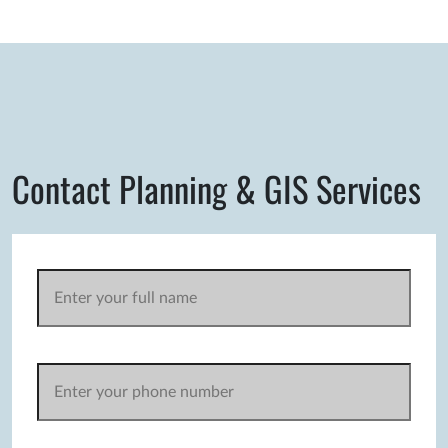
Contact Planning & GIS Services