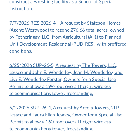
construct a wrestling facility as a School of Special
Instruction.
7/7/2026 REZ-2026-4 – A request by Stateson Homes
(Agent: Westwood) to rezone 276.66 total acres, owned
by Fotheringay, LLC, from Agricultural (A-1) to Planned
Unit Development-Residential (PUD-RES), with proffered
conditions.
6/25/2026 SUP-26-5, A request by The Towers, LLC,
Lessee and John E. Wonderley, Jean M. Wonderley, and
Lisa E. Wonderley Forster, Owners for a Special Use
Permit to allow a 199-foot overall height wireless
telecommunications tower, freestanding.
6/2/2026 SUP-26-4, A request by Arcola Towers, 2LP,
Lessee and Laura Ellen Teaney, Owner for a Special Use
Permit to allow a 160-foot overall height wireless
telecommunications tower, freestanding.