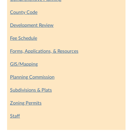
County Code
Development Review
Fee Schedule
Forms, Applications, & Resources
GIS/Mapping
Planning Commission
Subdivisions & Plats
Zoning Permits
Staff