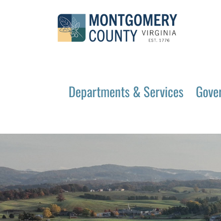
Departments & Services
Gove