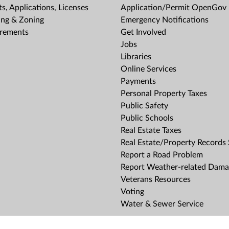
s, Applications, Licenses
Application/Permit OpenGov 
ing & Zoning
Emergency Notifications
rements
Get Involved
Jobs
Libraries
Online Services
Payments
Personal Property Taxes
Public Safety
Public Schools
Real Estate Taxes
Real Estate/Property Records
Report a Road Problem
Report Weather-related Dam
Veterans Resources
Voting
Water & Sewer Service