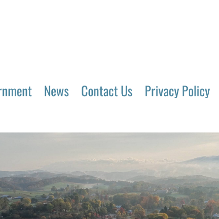
rnment
News
Contact Us
Privacy Policy