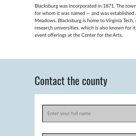
Blacksburg was incorporated in 1871. The town 
for whom it was named — and was established at
Meadows. Blacksburg is home to Virginia Tech, o
research universities, which is also known for i
event offerings at the Center for the Arts.
Contact the county