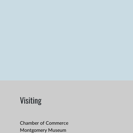
Visiting
Chamber of Commerce
Montgomery Museum