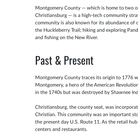
Montgomery County — which is home to two of t
Christiansburg — is a high-tech community strat
community is also known for its abundance of o
the Huckleberry Trail; hiking and exploring Pan
and fishing on the New River.
Past & Present
Montgomery County traces its origin to 1776 w
Montgomery, a hero of the American Revolution.
in the 1740s but was destroyed by Shawnee Ind
Christiansburg, the county seat, was incorpora
Christian. This community was an important st
the present day U.S. Route 11. As the retail hub
centers and restaurants.