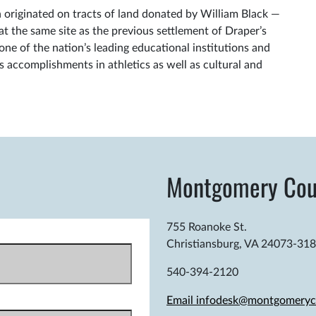
originated on tracts of land donated by William Black —
 the same site as the previous settlement of Draper’s
ne of the nation’s leading educational institutions and
ts accomplishments in athletics as well as cultural and
Montgomery Cou
755 Roanoke St.
Christiansburg, VA 24073-31
540-394-2120
Email infodesk@montgomeryc