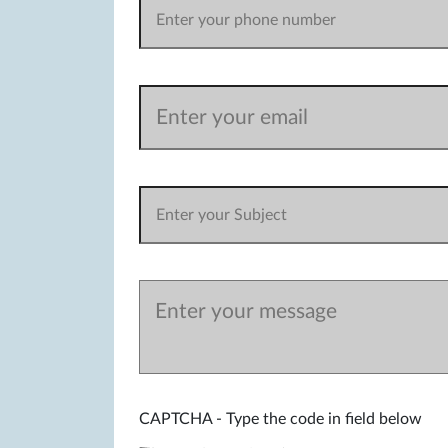
CAPTCHA - Type the code in field below