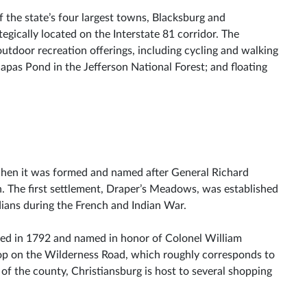
he state’s four largest towns, Blacksburg and
egically located on the Interstate 81 corridor. The
utdoor recreation offerings, including cycling and walking
dapas Pond in the Jefferson National Forest; and floating
hen it was formed and named after General Richard
 The first settlement, Draper’s Meadows, was established
ians during the French and Indian War.
ted in 1792 and named in honor of Colonel William
op on the Wilderness Road, which roughly corresponds to
 of the county, Christiansburg is host to several shopping