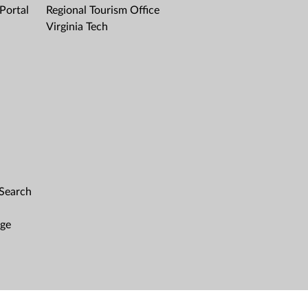
Portal
Regional Tourism Office
Virginia Tech
 Search
age