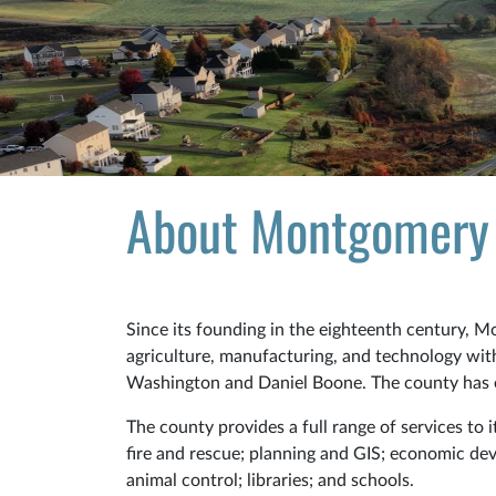
About Montgomery
Since its founding in the eighteenth century, 
agriculture, manufacturing, and technology with 
Washington and Daniel Boone. The county has 
The county provides a full range of services to 
fire and rescue; planning and GIS; economic dev
animal control; libraries; and schools.