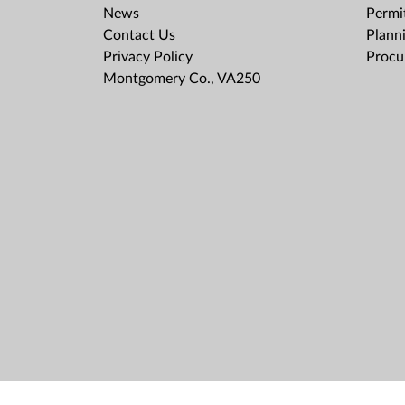
News
Permit
Contact Us
Plann
Privacy Policy
Procu
Montgomery Co., VA250