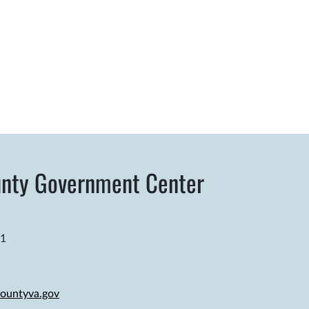
nty Government Center
81
ountyva.gov