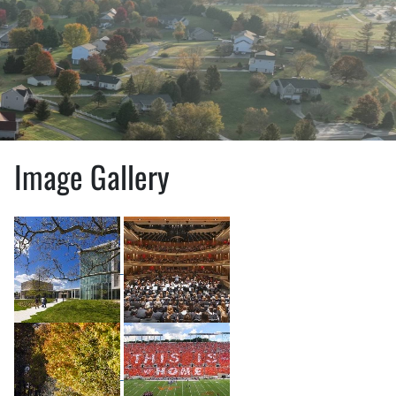
Image Gallery