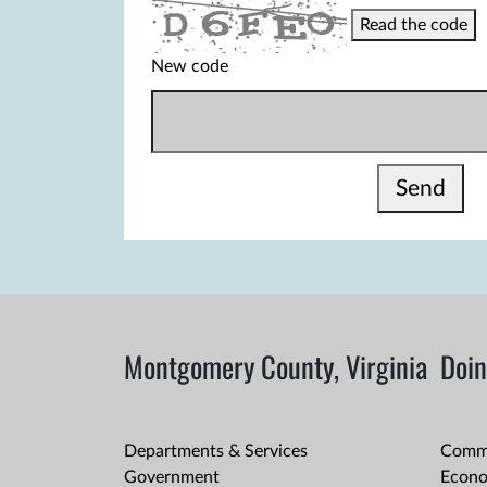
Read the code
New code
Send
Montgomery County, Virginia
Doin
Departments & Services
Comme
Government
Econo