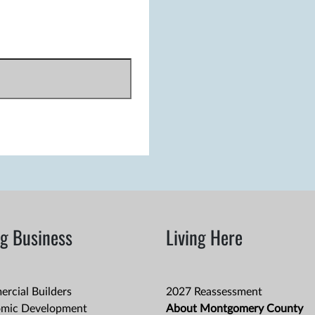
g Business
Living Here
rcial Builders
2027 Reassessment
mic Development
About Montgomery County