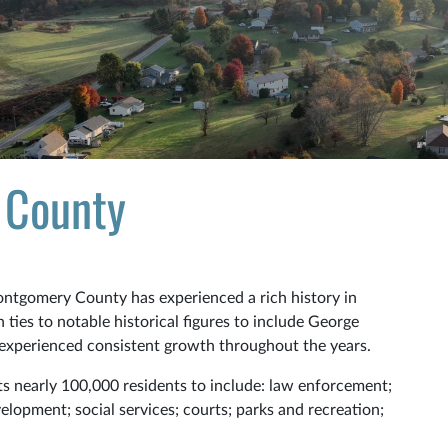
 County
Montgomery County has experienced a rich history in
ties to notable historical figures to include George
experienced consistent growth throughout the years.
its nearly 100,000 residents to include: law enforcement;
elopment; social services; courts; parks and recreation;