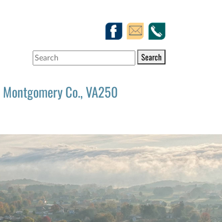
Search
Montgomery Co., VA250