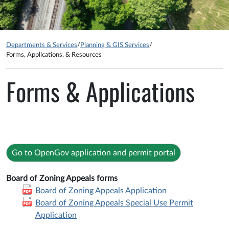
Departments & Services
/
Planning & GIS Services
/
Forms, Applications, & Resources
Forms & Applications
Go to OpenGov application and permit portal
Board of Zoning Appeals forms
Board of Zoning Appeals Application
Board of Zoning Appeals Special Use Permit
Application