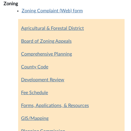
Zoning
Zoning Complaint (Web) form
Agricultural & Forestal District
Board of Zoning Appeals
Comprehensive Planning
County Code
Development Review
Fee Schedule
Forms, Applications, & Resources
GIS/Mapping