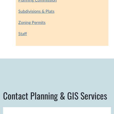
Planning Commission
Subdivisions & Plats
Zoning Permits
Staff
Contact Planning & GIS Services