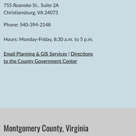
755 Roanoke St., Suite 2A
Christiansburg, VA 24073
Phone: 540-394-2148
Hours: Monday-Friday, 8:30 a.m. to 5 p.m.
Email Planning & GIS Services
|
Directions
to the County Government Center
Montgomery County, Virginia