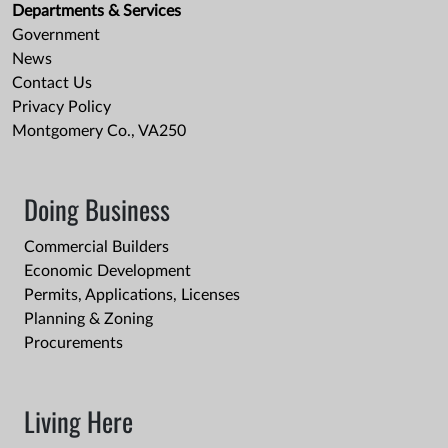
Departments & Services
Government
News
Contact Us
Privacy Policy
Montgomery Co., VA250
Doing Business
Commercial Builders
Economic Development
Permits, Applications, Licenses
Planning & Zoning
Procurements
Living Here