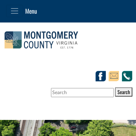
Search