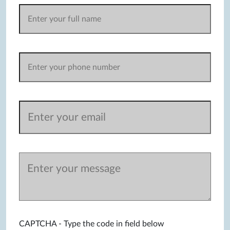
CAPTCHA - Type the code in field below