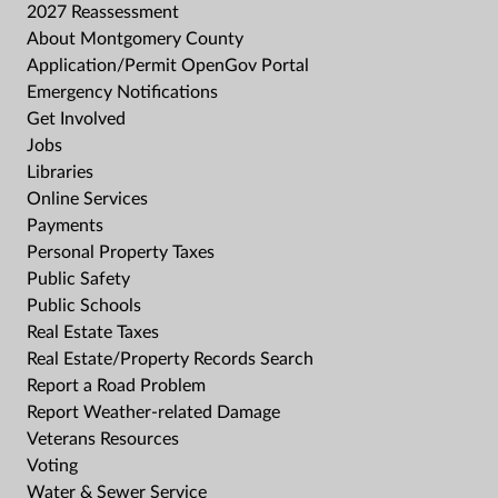
2027 Reassessment
About Montgomery County
Application/Permit OpenGov Portal
Emergency Notifications
Get Involved
Jobs
Libraries
Online Services
Payments
Personal Property Taxes
Public Safety
Public Schools
Real Estate Taxes
Real Estate/Property Records Search
Report a Road Problem
Report Weather-related Damage
Veterans Resources
Voting
Water & Sewer Service