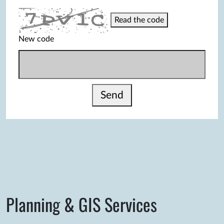
Read the code
New code
Send
Planning & GIS Services