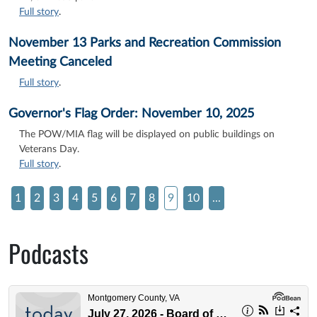
Full story
.
November 13 Parks and Recreation Commission
Meeting Canceled
Full story
.
Governor's Flag Order: November 10, 2025
The POW/MIA flag will be displayed on public buildings on
Veterans Day.
Full story
.
1
2
3
4
5
6
7
8
9
10
...
Podcasts