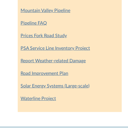
Mountain Valley Pipeline
Pipeline FAQ
Prices Fork Road Study
PSA Service Line Inventory Project
Report Weather-related Damage
Road Improvement Plan
Solar Energy Systems (Large-scale)
Waterline Project