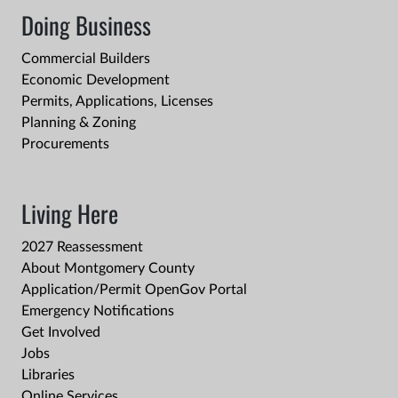
Doing Business
Commercial Builders
Economic Development
Permits, Applications, Licenses
Planning & Zoning
Procurements
Living Here
2027 Reassessment
About Montgomery County
Application/Permit OpenGov Portal
Emergency Notifications
Get Involved
Jobs
Libraries
Online Services