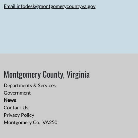
Email infodesk@montgomerycountyva.gov
Montgomery County, Virginia
Departments & Services
Government
News
Contact Us
Privacy Policy
Montgomery Co., VA250