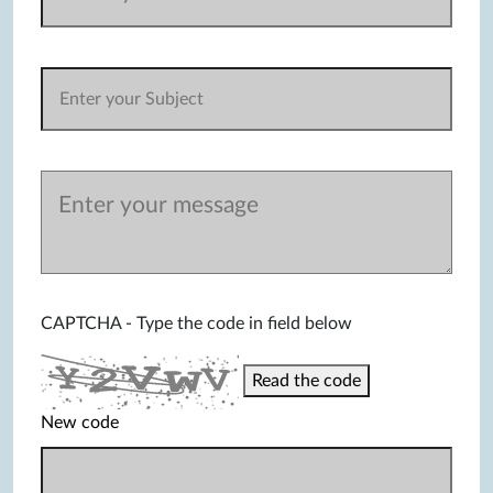
CAPTCHA - Type the code in field below
Read the code
New code