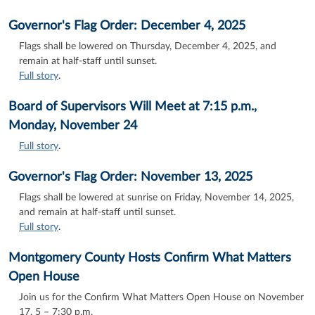
Governor's Flag Order: December 4, 2025
Flags shall be lowered on Thursday, December 4, 2025, and
remain at half-staff until sunset.
Full story
.
Board of Supervisors Will Meet at 7:15 p.m.,
Monday, November 24
Full story
.
Governor's Flag Order: November 13, 2025
Flags shall be lowered at sunrise on Friday, November 14, 2025,
and remain at half-staff until sunset.
Full story
.
Montgomery County Hosts Confirm What Matters
Open House
Join us for the Confirm What Matters Open House on November
17, 5 – 7:30 p.m.