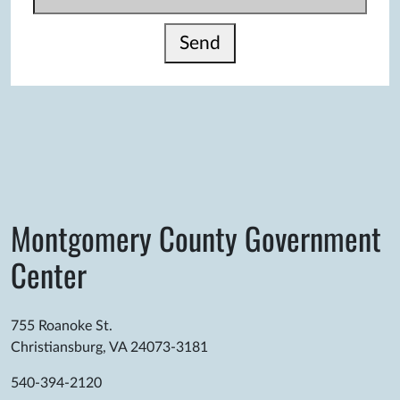
Send
Montgomery County Government
Center
755 Roanoke St.
Christiansburg, VA 24073-3181
540-394-2120