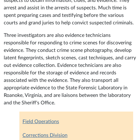
suspects to obtain information, clues, and evidence. They
arrest and assist in the arrests of suspects. Much time is
spent preparing cases and testifying before the various
courts and grand juries to help convict suspected criminals.
Three investigators are also evidence technicians
responsible for responding to crime scenes for discovering
evidence. They conduct crime scene photography, develop
latent fingerprints, sketch scenes, cast techniques, and carry
out evidence collection. Evidence technicians are also
responsible for the storage of evidence and records
associated with the evidence. They also transport all
appropriate evidence to the State Forensic Laboratory in
Roanoke, Virginia, and are liaisons between the laboratory
and the Sheriff's Office.
Field Operations
Corrections Division