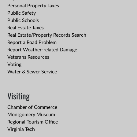
Personal Property Taxes
Public Safety
Public Schools
Real Estate Taxes
Real Estate/Property Records Search
Report a Road Problem
Report Weather-related Damage
Veterans Resources
Voting
Water & Sewer Service
Visiting
Chamber of Commerce
Montgomery Museum
Regional Tourism Office
Virginia Tech