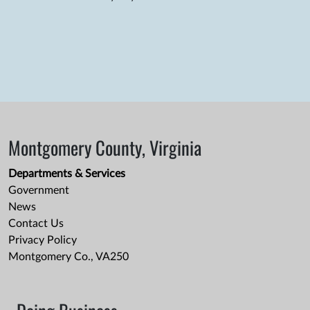
Montgomery County, Virginia
Departments & Services
Government
News
Contact Us
Privacy Policy
Montgomery Co., VA250