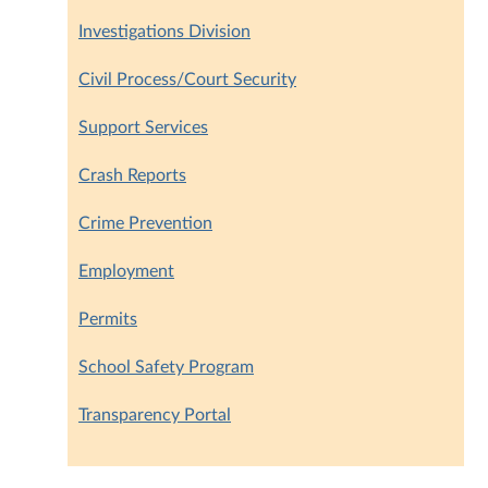
Investigations Division
Civil Process/Court Security
Support Services
Crash Reports
Crime Prevention
Employment
Permits
School Safety Program
Transparency Portal