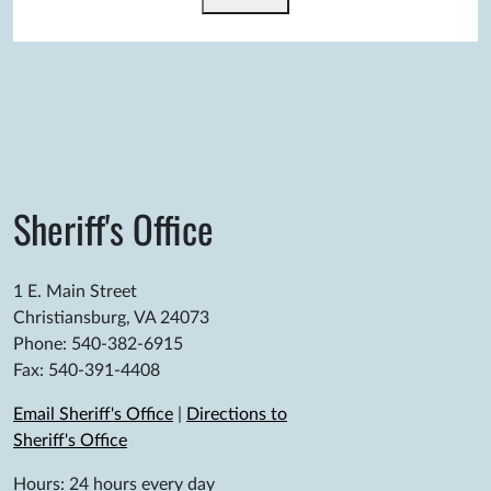
Sheriff's Office
1 E. Main Street
Christiansburg, VA 24073
Phone: 540-382-6915
Fax: 540-391-4408
Email Sheriff's Office
|
Directions to
Sheriff's Office
Hours: 24 hours every day