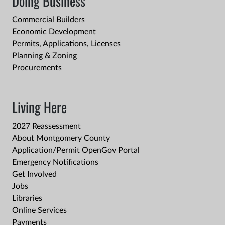
Doing Business
Commercial Builders
Economic Development
Permits, Applications, Licenses
Planning & Zoning
Procurements
Living Here
2027 Reassessment
About Montgomery County
Application/Permit OpenGov Portal
Emergency Notifications
Get Involved
Jobs
Libraries
Online Services
Payments