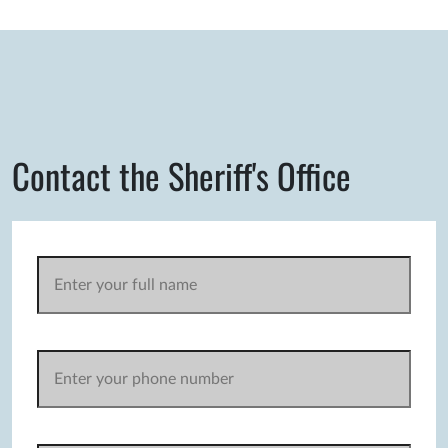
Contact the Sheriff's Office