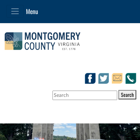
Search