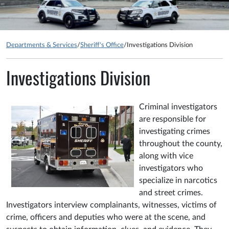
Departments & Services
/
Sheriff's Office
/
Investigations Division
Investigations Division
Criminal investigators
are responsible for
investigating crimes
throughout the county,
along with vice
investigators who
specialize in narcotics
and street crimes.
Investigators interview complainants, witnesses, victims of
crime, officers and deputies who were at the scene, and