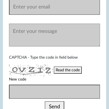
CAPTCHA - Type the code in field below
Read the code
New code
Send