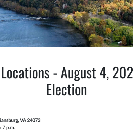
 Locations - August 4, 20
Election
stiansburg, VA 24073
y 7 p.m.