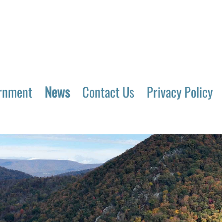
rnment
News
Contact Us
Privacy Policy