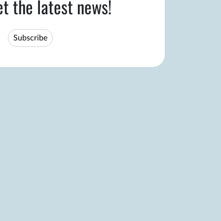
et the latest news!
Subscribe