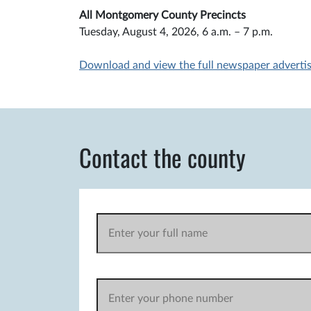
All Montgomery County Precincts
Tuesday, August 4, 2026, 6 a.m. – 7 p.m.
Download and view the full newspaper adverti
Contact the county