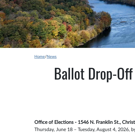
Home
/
News
Ballot Drop-Off
Office of Elections - 1546 N. Franklin St., Chri
Thursday, June 18 – Tuesday, August 4, 2026, b