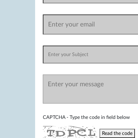
CAPTCHA - Type the code in field below
Read the code