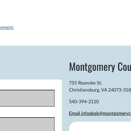
sement
.
Montgomery Cou
755 Roanoke St.
Christiansburg, VA 24073-31
540-394-2120
Email infodesk@montgomeryc