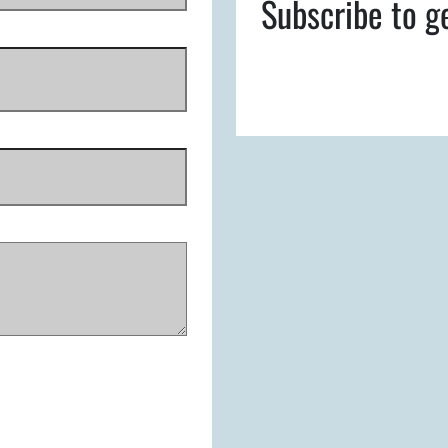
Subscribe to g