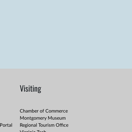
Visiting
Chamber of Commerce
Montgomery Museum
Portal
Regional Tourism Office