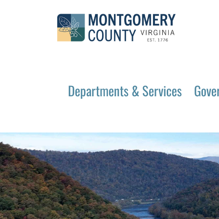
Departments & Services
Gove