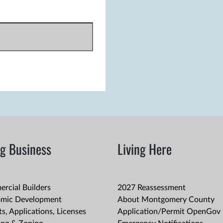
g Business
Living Here
rcial Builders
2027 Reassessment
mic Development
About Montgomery County
s, Applications, Licenses
Application/Permit OpenGov 