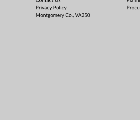
Contact Us
Plann
Privacy Policy
Procu
Montgomery Co., VA250