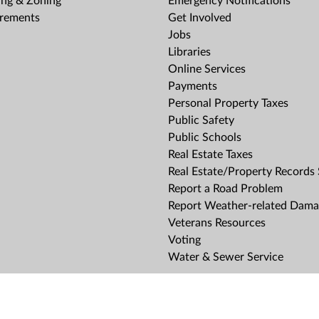
ing & Zoning
Emergency Notifications
rements
Get Involved
Jobs
Libraries
Online Services
Payments
Personal Property Taxes
Public Safety
Public Schools
Real Estate Taxes
Real Estate/Property Records
Report a Road Problem
Report Weather-related Dam
Veterans Resources
Voting
Water & Sewer Service