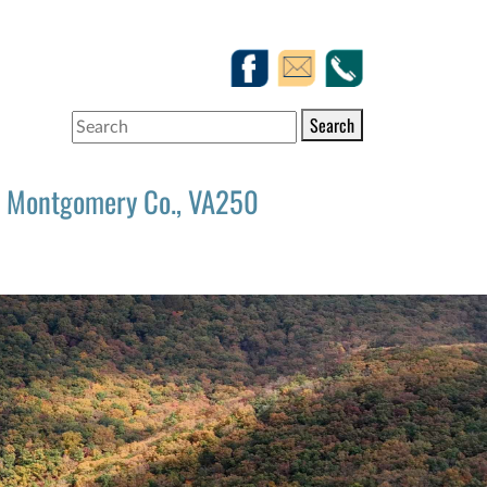
Search
Montgomery Co., VA250