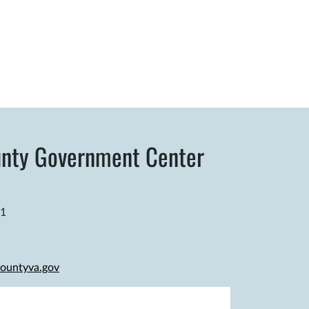
nty Government Center
81
ountyva.gov