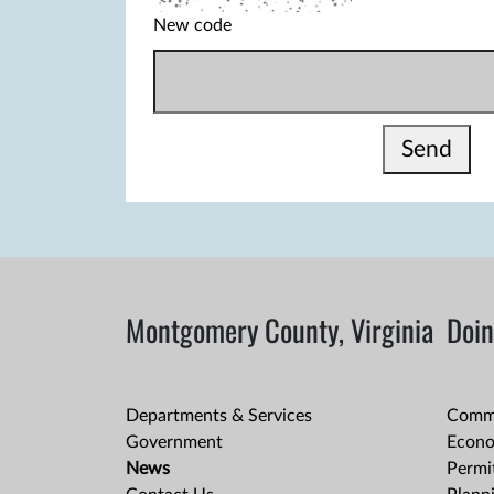
New code
Send
Montgomery County, Virginia
Doin
Departments & Services
Comme
Government
Econo
News
Permit