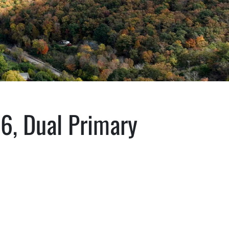
26, Dual Primary