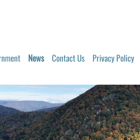
rnment
News
Contact Us
Privacy Policy