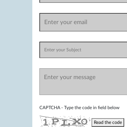
CAPTCHA - Type the code in field below
Read the code