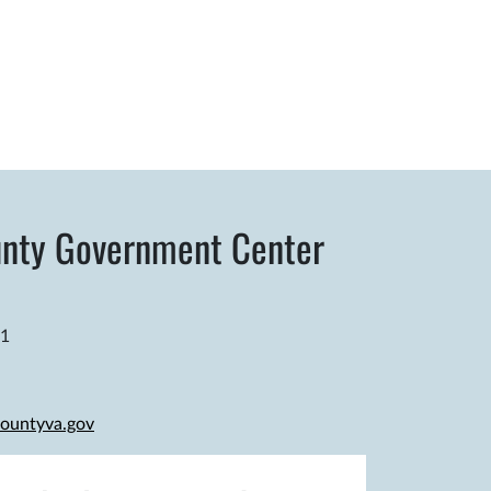
nty Government Center
81
ountyva.gov