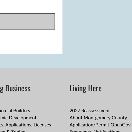
g Business
Living Here
rcial Builders
2027 Reassessment
mic Development
About Montgomery County
s, Applications, Licenses
Application/Permit OpenGov 