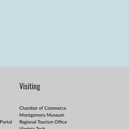
Visiting
Chamber of Commerce
Montgomery Museum
Portal
Regional Tourism Office