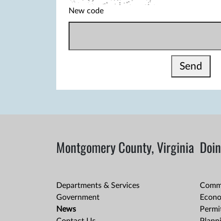
New code
Send
Montgomery County, Virginia
Doin
Departments & Services
Comme
Government
Econo
News
Permit