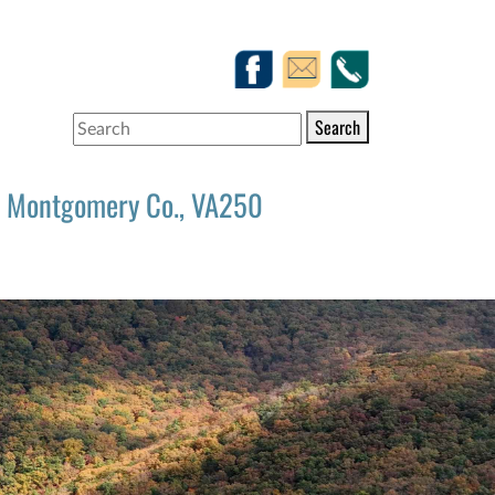
Search
Montgomery Co., VA250