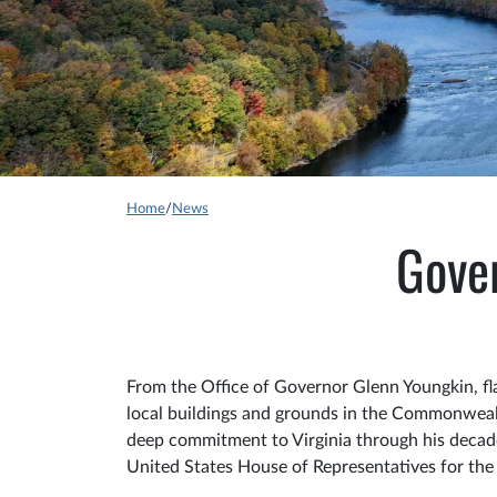
Home
/
News
Gover
From the Office of Governor Glenn Youngkin, fla
local buildings and grounds in the Commonwea
deep commitment to Virginia through his decades
United States House of Representatives for the 