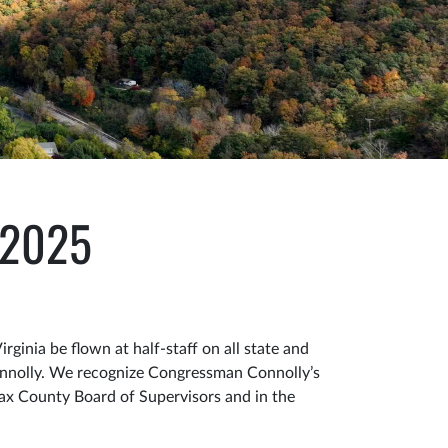
, 2025
inia be flown at half-staff on all state and
nnolly. We recognize Congressman Connolly’s
fax County Board of Supervisors and in the