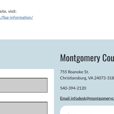
te, visit:
/flag-information/
Montgomery Cou
755 Roanoke St.
Christiansburg, VA 24073-31
540-394-2120
Email infodesk@montgomeryc