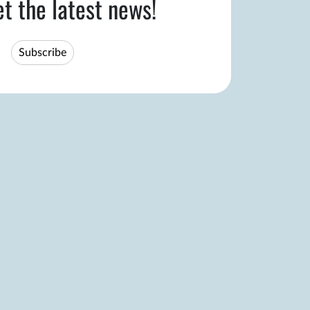
et the latest news!
Subscribe