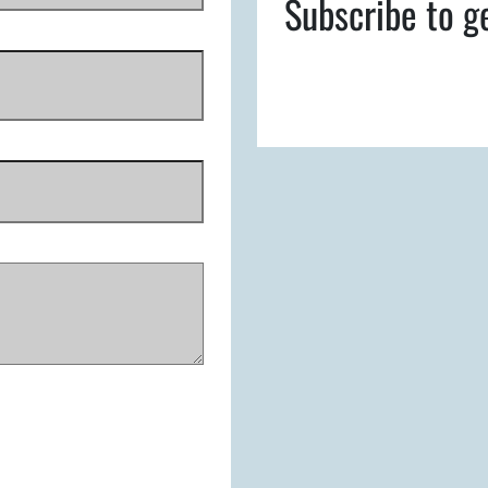
Subscribe to g