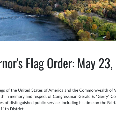
nor's Flag Order: May 23
gs of the United States of America and the Commonwealth of Virg
lth in memory and respect of Congressman Gerald E. “Gerry” Co
 of distinguished public service, including his time on the Fair
11th District.