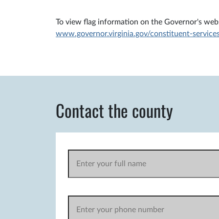
To view flag information on the Governor's websi
www.governor.virginia.gov/constituent-services
Contact the county