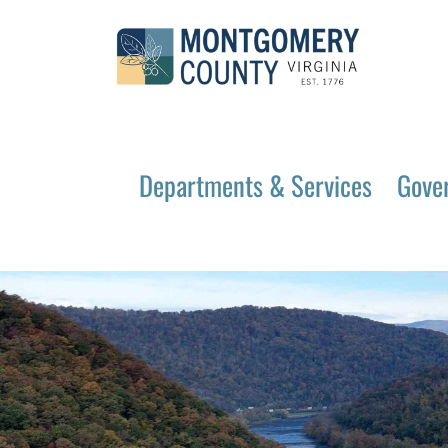
Departments & Services
Gove