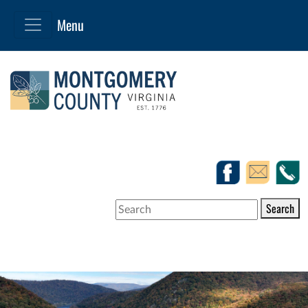
Search