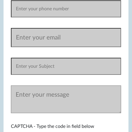
CAPTCHA - Type the code in field below