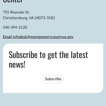
755 Roanoke St.
Christiansburg, VA 24073-3181
540-394-2120
Email infodesk@montgomerycountyva.gov
Subscribe to get the latest
news!
Subscribe