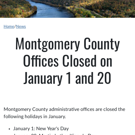
Home
/
News
Montgomery County
Offices Closed on
January 1 and 20
Montgomery County administrative offices are closed the
following holidays in January.
January 1: New Year's Day