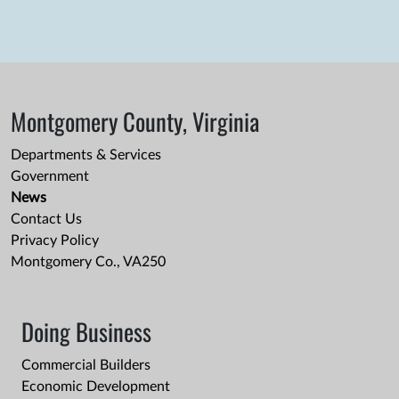
Montgomery County, Virginia
Departments & Services
Government
News
Contact Us
Privacy Policy
Montgomery Co., VA250
Doing Business
Commercial Builders
Economic Development