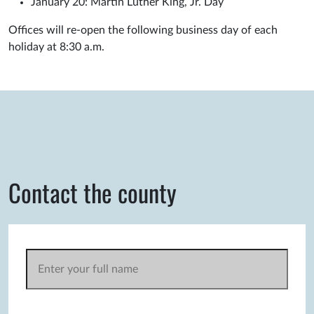
January 20: Martin Luther King, Jr. Day
Offices will re-open the following business day of each
holiday at 8:30 a.m.
Contact the county