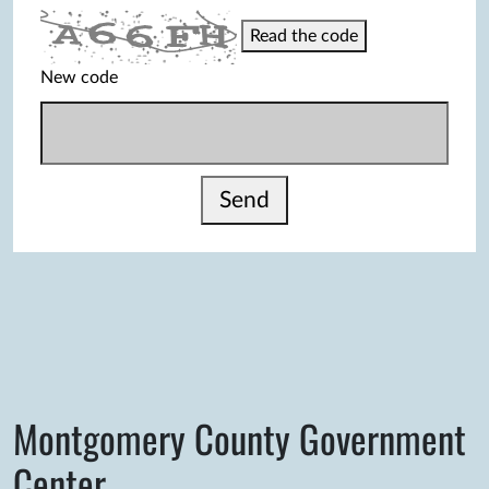
Read the code
New code
Send
Montgomery County Government
Center