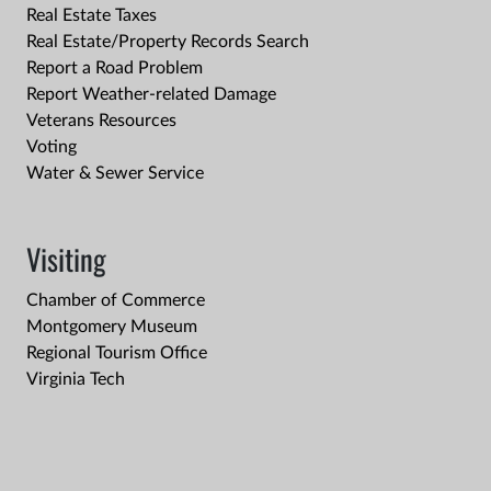
Real Estate Taxes
Real Estate/Property Records Search
Report a Road Problem
Report Weather-related Damage
Veterans Resources
Voting
Water & Sewer Service
Visiting
Chamber of Commerce
Montgomery Museum
Regional Tourism Office
Virginia Tech