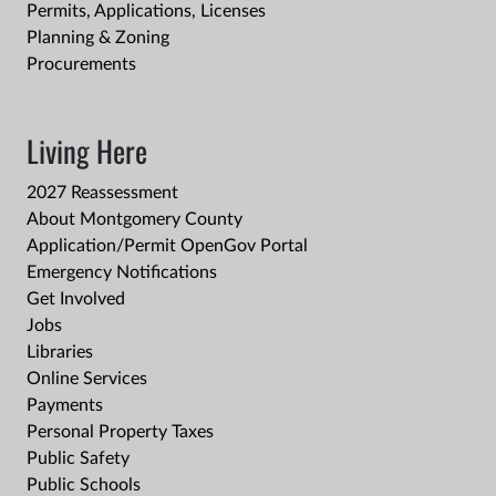
Permits, Applications, Licenses
Planning & Zoning
Procurements
Living Here
2027 Reassessment
About Montgomery County
Application/Permit OpenGov Portal
Emergency Notifications
Get Involved
Jobs
Libraries
Online Services
Payments
Personal Property Taxes
Public Safety
Public Schools