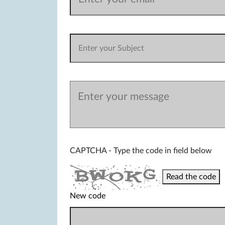
CAPTCHA - Type the code in field below
Read the code
New code