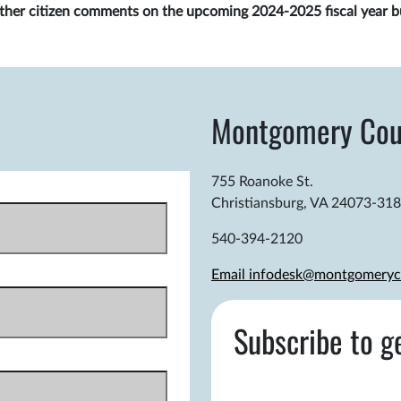
gather citizen comments on the upcoming 2024-2025 fiscal year b
Montgomery Cou
755 Roanoke St.
Christiansburg, VA 24073-31
540-394-2120
Email infodesk@montgomeryc
Subscribe to g