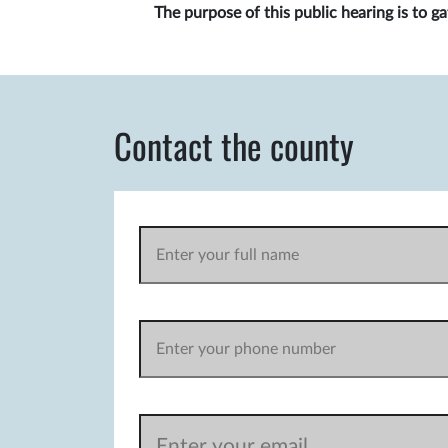
The purpose of this public hearing is to 
Contact the county