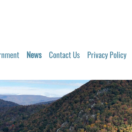
rnment
News
Contact Us
Privacy Policy