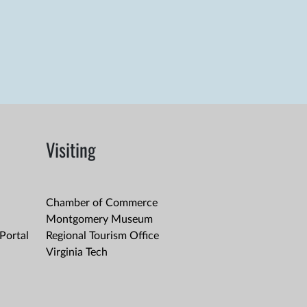
Visiting
Chamber of Commerce
Montgomery Museum
Portal
Regional Tourism Office
Virginia Tech