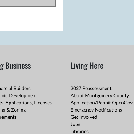
g Business
Living Here
rcial Builders
2027 Reassessment
mic Development
About Montgomery County
s, Applications, Licenses
Application/Permit OpenGov 
ing & Zoning
Emergency Notifications
rements
Get Involved
Jobs
Libraries