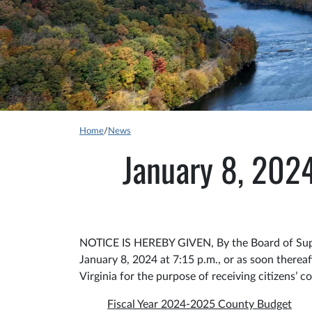
Home
/
News
January 8, 202
NOTICE IS HEREBY GIVEN, By the Board of Super
January 8, 2024 at 7:15 p.m., or as soon ther
Virginia for the purpose of receiving citizens’ 
Fiscal Year 2024-2025 County Budget