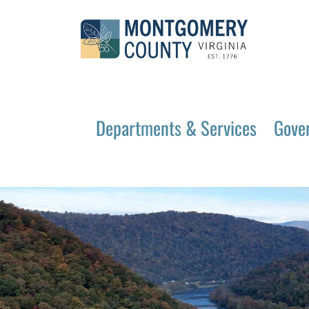
Departments & Services
Gove