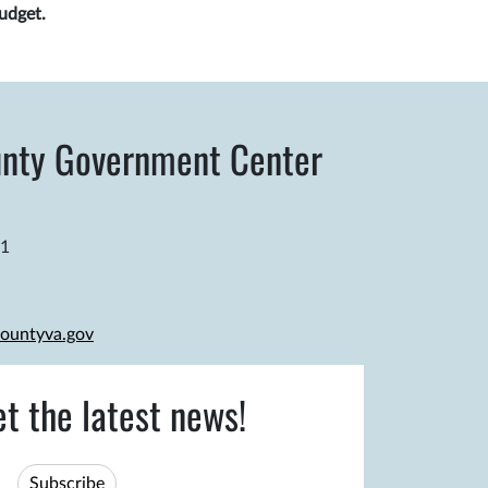
udget.
nty Government Center
81
ountyva.gov
et the latest news!
Subscribe