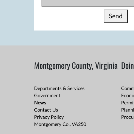
Send
Montgomery County, Virginia
Doin
Departments & Services
Comme
Government
Econo
News
Permit
Contact Us
Plann
Privacy Policy
Procu
Montgomery Co., VA250