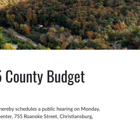
5 County Budget
hereby schedules a public hearing on Monday,
nter, 755 Roanoke Street, Christiansburg,