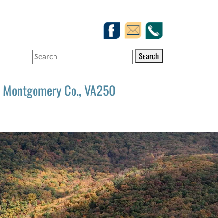
Search
Montgomery Co., VA250