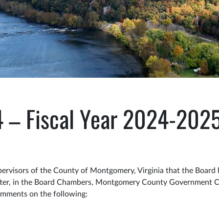
4 – Fiscal Year 2024-202
visors of the County of Montgomery, Virginia that the Board 
eafter, in the Board Chambers, Montgomery County Government Ce
comments on the following: