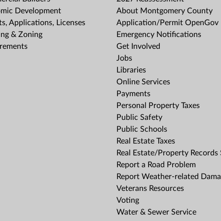
mic Development
About Montgomery County
s, Applications, Licenses
Application/Permit OpenGov 
ing & Zoning
Emergency Notifications
rements
Get Involved
Jobs
Libraries
Online Services
Payments
Personal Property Taxes
Public Safety
Public Schools
Real Estate Taxes
Real Estate/Property Records
Report a Road Problem
Report Weather-related Dam
Veterans Resources
Voting
Water & Sewer Service