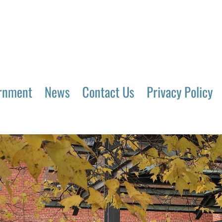
rnment
News
Contact Us
Privacy Policy