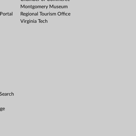
Montgomery Museum
Portal
Regional Tourism Office
Virginia Tech
 Search
age