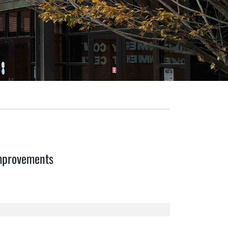
mprovements