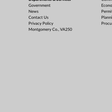
Government
Econo
News
Permit
Contact Us
Plann
Privacy Policy
Procu
Montgomery Co., VA250