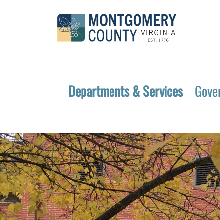
Departments & Services
Gove