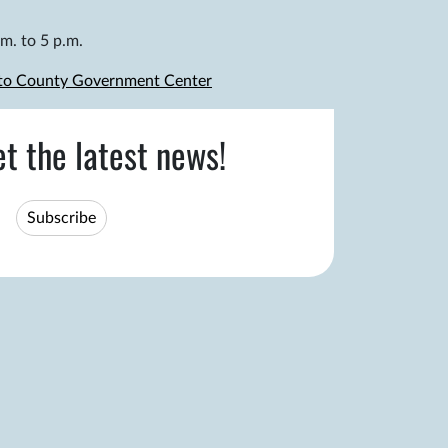
m. to 5 p.m.
 to County Government Center
et the latest news!
Subscribe