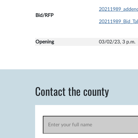
20211989_adden
Bid/RFP
20211989_Bid_Tab
Opening
03/02/23, 3 p
Contact the county