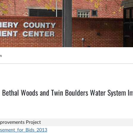
on
9 Bethal Woods and Twin Boulders Water System I
provements Project
isement_for_Bids_2013