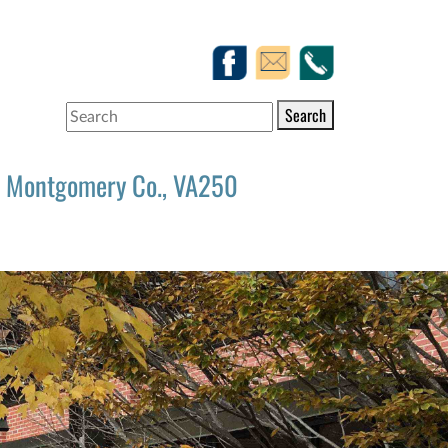
Search
Montgomery Co., VA250