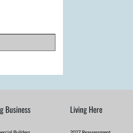
g Business
Living Here
rcial Builders
2027 Reassessment