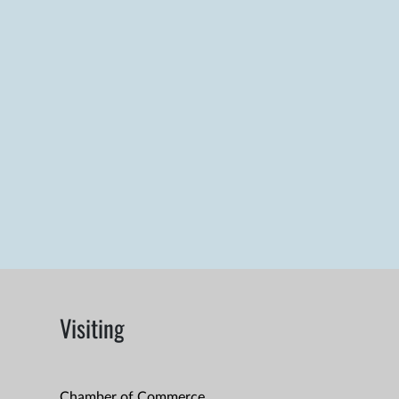
Visiting
Chamber of Commerce