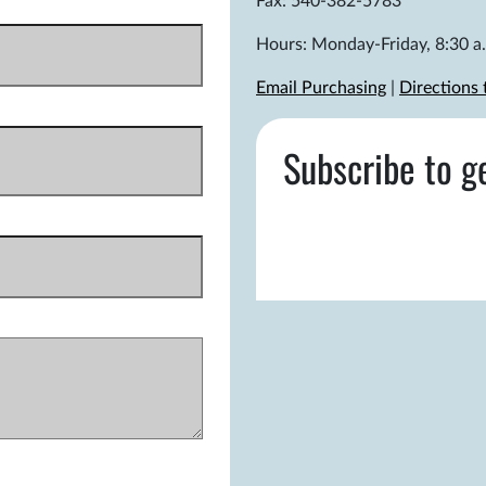
Fax: 540-382-5783
Hours: Monday-Friday, 8:30 a.
Email Purchasing
|
Directions
Subscribe to g