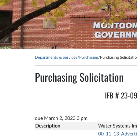
Departments & Services
/
Purchasing
/
Purchasing Solicitati
Purchasing Solicitation
IFB # 23-0
due March 2, 2023 3 pm
Description
Water Systems Im
00_11_13_Advert