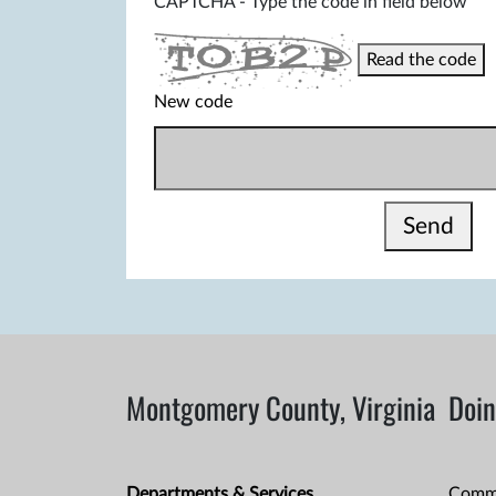
CAPTCHA - Type the code in field below
Read the code
New code
Send
Montgomery County, Virginia
Doin
Departments & Services
Comme