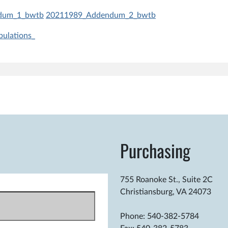
dum_1_bwtb
20211989_Addendum_2_bwtb
ulations_
.m.
Purchasing
755 Roanoke St., Suite 2C
Christiansburg, VA 24073
Phone: 540-382-5784